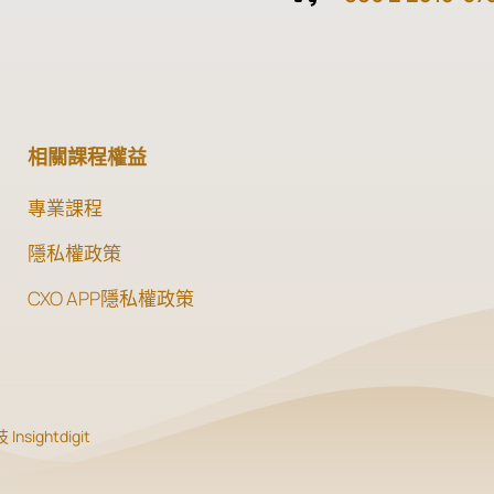
相關課程權益
專業課程
隱私權政策
CXO APP隱私權政策
Insightdigit