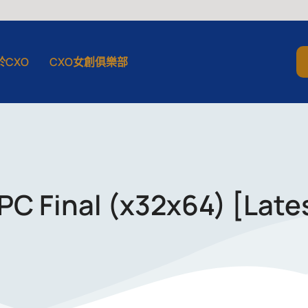
於CXO
CXO女創俱樂部
PC Final (x32x64) [Late