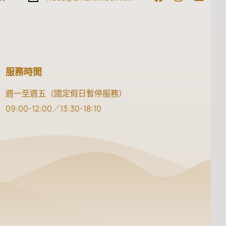
服務時間
週一至週五（國定假日暫停服務）
09:00-12:00／13:30-18:10