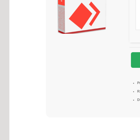
P
R
D