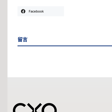
Facebook
留言