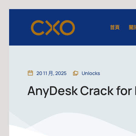
首頁
關
20 11 月, 2025
Unlocks
AnyDesk Crack for 