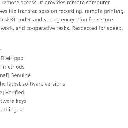
e remote access. It provides remote computer
ws file transfer, session recording, remote printing,
DeskRT codec and strong encryption for secure
 work, and cooperative tasks. Respected for speed,
r
 FileHippo
ion methods
nal] Genuine
he latest software versions
] Verified
ftware keys
ltilingual