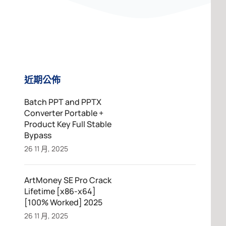
近期公佈
Batch PPT and PPTX
Converter Portable +
Product Key Full Stable
Bypass
26 11 月, 2025
ArtMoney SE Pro Crack
Lifetime [x86-x64]
[100% Worked] 2025
26 11 月, 2025