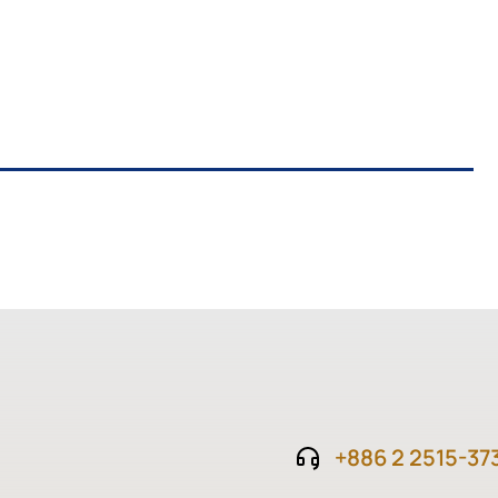
+886 2 2515-37