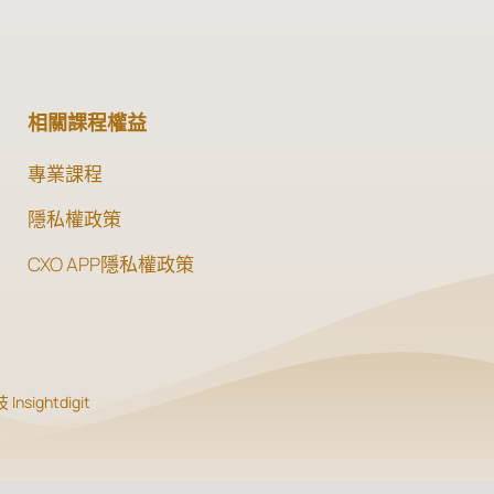
相關課程權益
專業課程
隱私權政策
CXO APP隱私權政策
Insightdigit