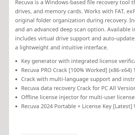
Recuva is a Windows-based file recovery tool th
drives, and memory cards. Works with FAT, exFA
original folder organization during recovery. In
and an advanced deep scan option. Available in 
includes virtual drive support and auto-updates.
a lightweight and intuitive interface.
Key generator with integrated license verifi
Recuva PRO Crack [100% Worked] (x86-x64)
Crack with multi-language support and inst
Recuva data recovery Crack for PC All Versio
Offline license injector for multi-user licen
Recuva 2024 Portable + License Key [Latest