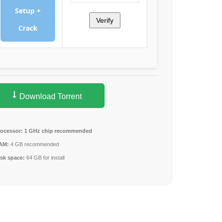
Setup +
Verify
Crack
Download Torrent
rocessor:
1 GHz chip recommended
AM:
4 GB recommended
isk space:
64 GB for install