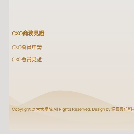
CXO商務見證
CXO會員申請
CXO會員見證
Copyright © 大大學院 All Rights Reserved. Design by 洞察數位科技 