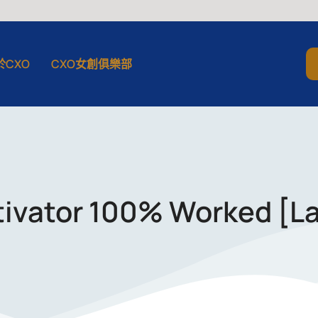
於CXO
CXO女創俱樂部
tivator 100% Worked [L