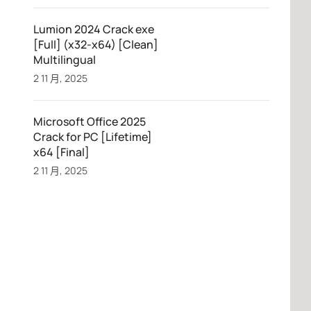
Lumion 2024 Crack exe
[Full] (x32-x64) [Clean]
Multilingual
2 11 月, 2025
Microsoft Office 2025
Crack for PC [Lifetime]
x64 [Final]
2 11 月, 2025