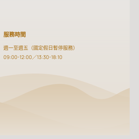
服務時間
週一至週五（國定假日暫停服務）
09:00-12:00／13:30-18:10