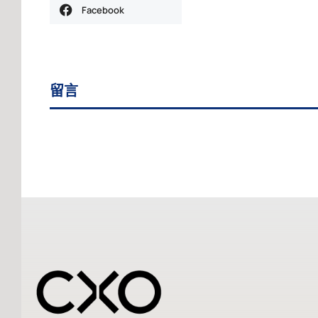
Facebook
留言