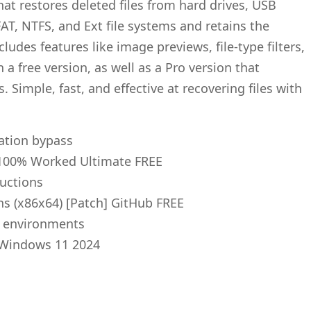
at restores deleted files from hard drives, USB
T, NTFS, and Ext file systems and retains the
cludes features like image previews, file-type filters,
a free version, as well as a Pro version that
 Simple, fast, and effective at recovering files with
cation bypass
 100% Worked Ultimate FREE
ructions
ns (x86x64) [Patch] GitHub FREE
se environments
] Windows 11 2024