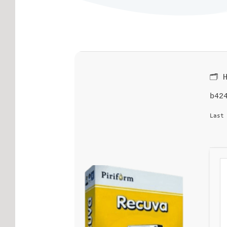
🗂 
b42
Last