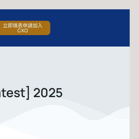
立即填表申請加入
CXO
atest] 2025