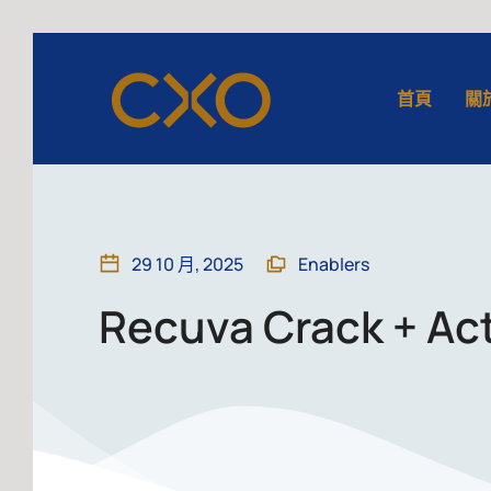
首頁
關
29 10 月, 2025
Enablers
Recuva Crack + Ac