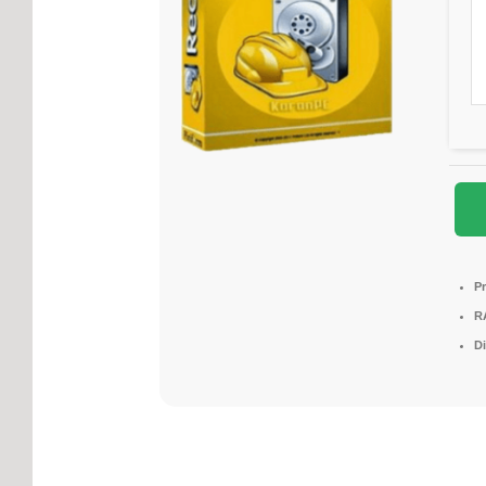
P
R
D