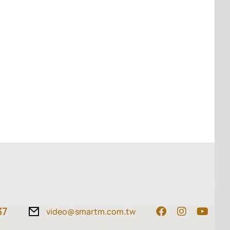
37
video@smartm.com.tw