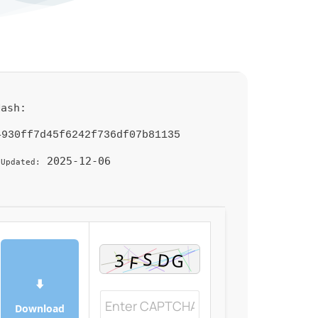
Hash:
4930ff7d45f6242f736df07b81135
2025-12-06
 Updated:
⬇
Download