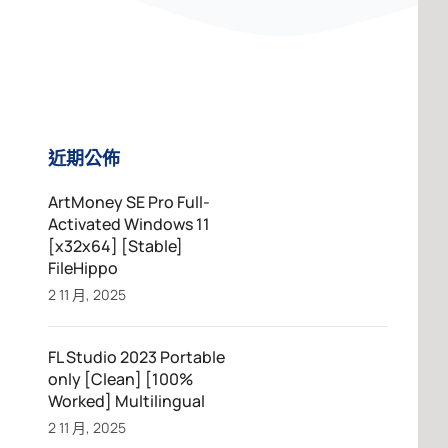
近期公佈
ArtMoney SE Pro Full-
Activated Windows 11
[x32x64] [Stable]
FileHippo
2 11 月, 2025
FL Studio 2023 Portable
only [Clean] [100%
Worked] Multilingual
2 11 月, 2025