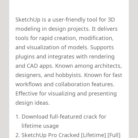
SketchUp is a user-friendly tool for 3D
modeling in design projects. It delivers
tools for rapid creation, modification,
and visualization of models. Supports
plugins and integrates with rendering
and CAD apps. Known among architects,
designers, and hobbyists. Known for fast
workflows and collaboration features.
Effective for visualizing and presenting
design ideas.
Download full-featured crack for
lifetime usage
SketchUp Pro Cracked [Lifetime] [Full]