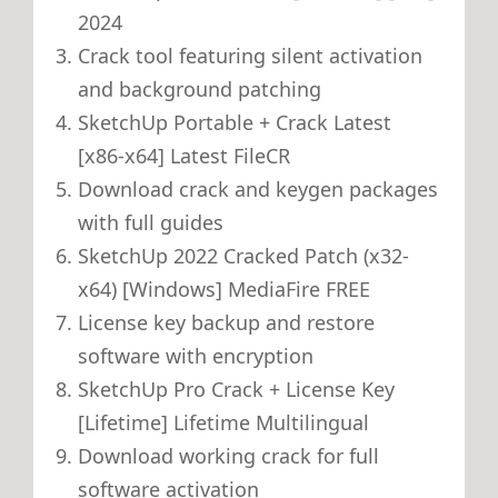
2024
Crack tool featuring silent activation
and background patching
SketchUp Portable + Crack Latest
[x86-x64] Latest FileCR
Download crack and keygen packages
with full guides
SketchUp 2022 Cracked Patch (x32-
x64) [Windows] MediaFire FREE
License key backup and restore
software with encryption
SketchUp Pro Crack + License Key
[Lifetime] Lifetime Multilingual
Download working crack for full
software activation