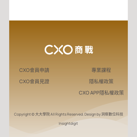
CXO會員申請
專業課程
CXO會員見證
隱私權政策
CXO APP隱私權政策
Copyright © 大大學院 All Rights Reserved. Design by 洞察數位科技
Insightdigit