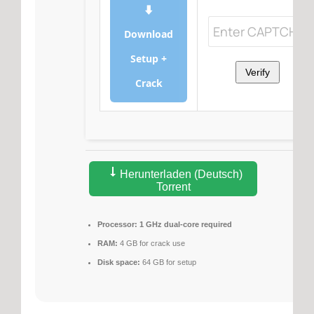
⬇
Download
Setup +
Verify
Crack
Herunterladen (Deutsch)
Torrent
Processor:
1 GHz dual-core required
RAM:
4 GB for crack use
Disk space:
64 GB for setup