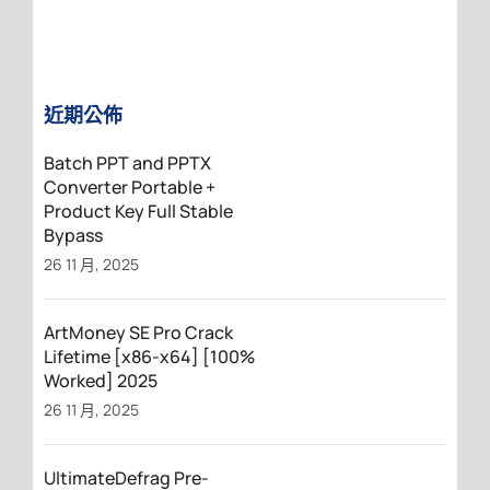
近期公佈
Batch PPT and PPTX
Converter Portable +
Product Key Full Stable
Bypass
26 11 月, 2025
ArtMoney SE Pro Crack
Lifetime [x86-x64] [100%
Worked] 2025
26 11 月, 2025
UltimateDefrag Pre-