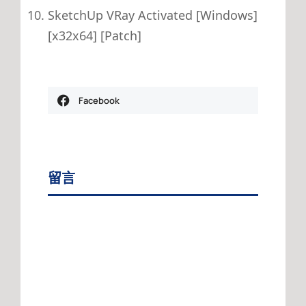
SketchUp VRay Activated [Windows]
[x32x64] [Patch]
Facebook
留言