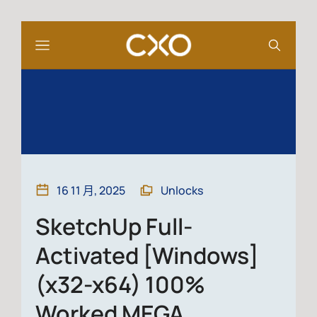
16 11 月, 2025
Unlocks
SketchUp Full-
Activated [Windows]
(x32-x64) 100%
Worked MEGA