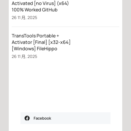
Activated [no Virus] (x64)
100% Worked GitHub
26 11 月, 2025
TransTools Portable +
Activator [Final] [x32-x64]
[Windows] FileHippo
26 11 月, 2025
Facebook