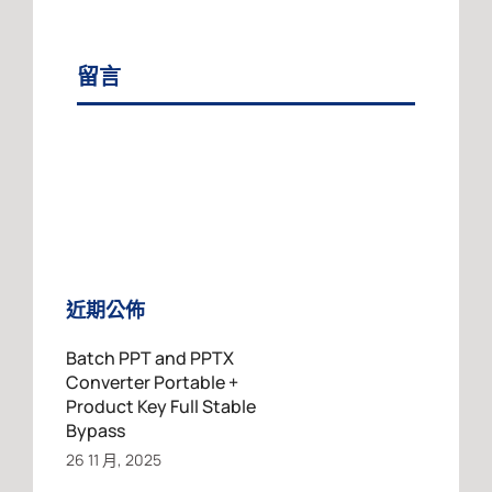
留言
近期公佈
Batch PPT and PPTX
Converter Portable +
Product Key Full Stable
Bypass
26 11 月, 2025