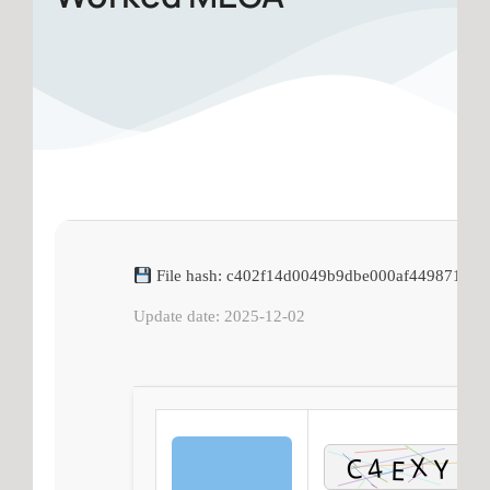
File hash: c402f14d0049b9dbe000af4498712ca
Update date: 2025-12-02