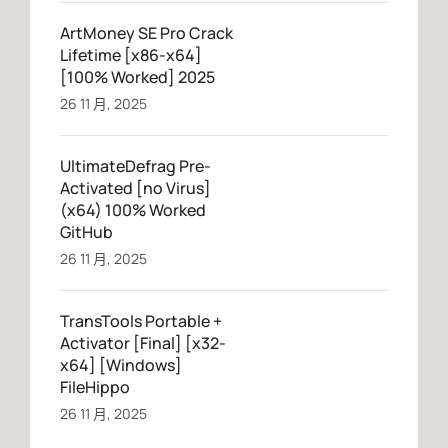
ArtMoney SE Pro Crack
Lifetime [x86-x64]
[100% Worked] 2025
26 11 月, 2025
UltimateDefrag Pre-
Activated [no Virus]
(x64) 100% Worked
GitHub
26 11 月, 2025
TransTools Portable +
Activator [Final] [x32-
x64] [Windows]
FileHippo
26 11 月, 2025