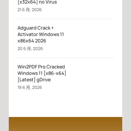
[x32x64] no Virus
21 6 月, 2026
Adguard Crack +
Activator Windows 11
x86x64 2026
20 6 月, 2026
Win2PDF Pro Cracked
Windows 11 [x86-x64]
[Latest] gDrive
19 6 月, 2026