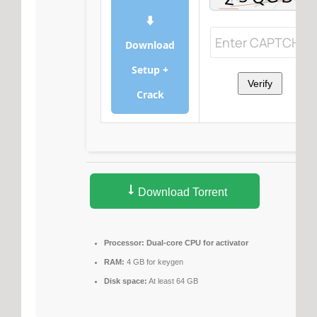
⬇
Download
Setup +
Verify
Crack
Download Torrent
Processor:
Dual-core CPU for activator
RAM:
4 GB for keygen
Disk space:
At least 64 GB