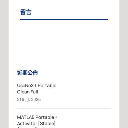
留言
近期公佈
UseNeXT Portable
Clean Full
21 6 月, 2026
MATLAB Portable +
Activator [Stable]