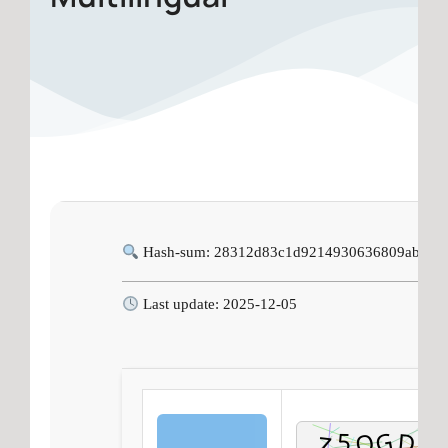
Hash-sum: 28312d83c1d9214930636809abf6a
Last update: 2025-12-05