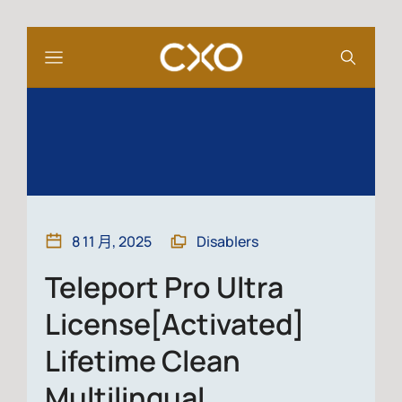
8 11 月, 2025
Disablers
Teleport Pro Ultra
License[Activated]
Lifetime Clean
Multilingual