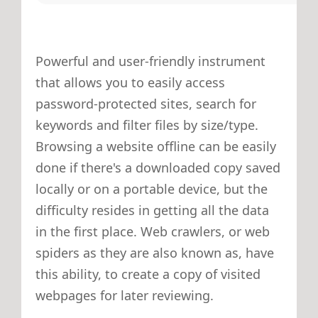
Powerful and user-friendly instrument
that allows you to easily access
password-protected sites, search for
keywords and filter files by size/type.
Browsing a website offline can be easily
done if there's a downloaded copy saved
locally or on a portable device, but the
difficulty resides in getting all the data
in the first place. Web crawlers, or web
spiders as they are also known as, have
this ability, to create a copy of visited
webpages for later reviewing.