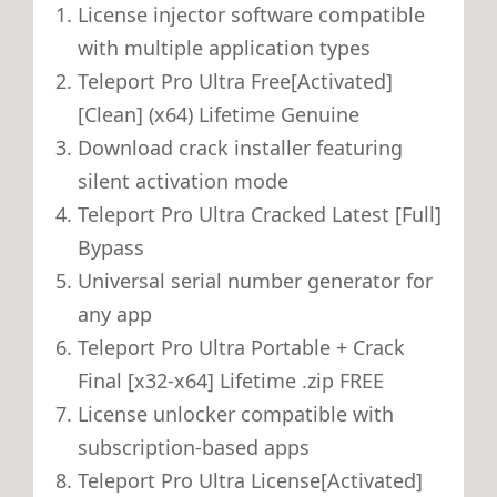
License injector software compatible
with multiple application types
Teleport Pro Ultra Free[Activated]
[Clean] (x64) Lifetime Genuine
Download crack installer featuring
silent activation mode
Teleport Pro Ultra Cracked Latest [Full]
Bypass
Universal serial number generator for
any app
Teleport Pro Ultra Portable + Crack
Final [x32-x64] Lifetime .zip FREE
License unlocker compatible with
subscription-based apps
Teleport Pro Ultra License[Activated]