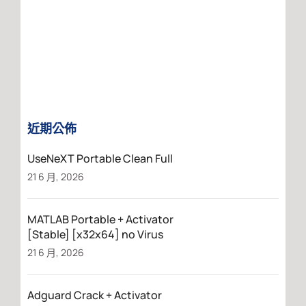
近期公佈
UseNeXT Portable Clean Full
21 6 月, 2026
MATLAB Portable + Activator
[Stable] [x32x64] no Virus
21 6 月, 2026
Adguard Crack + Activator