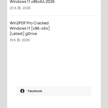
Windows 11 x86x64 2026
20 6 月, 2026
Win2PDF Pro Cracked
Windows 11 [x86-x64]
[Latest] gDrive
19 6 月, 2026
Facebook