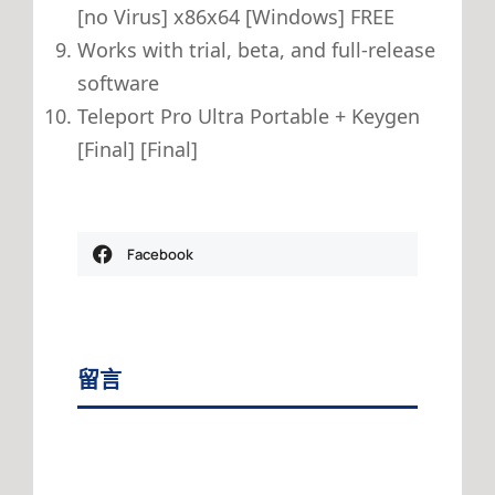
[no Virus] x86x64 [Windows] FREE
Works with trial, beta, and full-release
software
Teleport Pro Ultra Portable + Keygen
[Final] [Final]
Facebook
留言