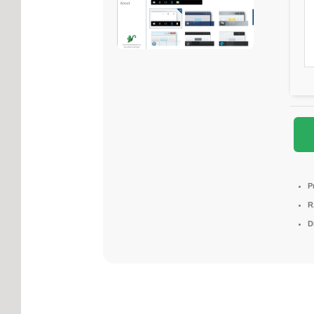
P
R
D