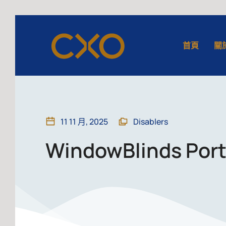
首頁
關
11 11 月, 2025
Disablers
WindowBlinds Porta