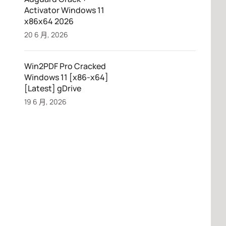
Activator Windows 11
x86x64 2026
20 6 月, 2026
Win2PDF Pro Cracked
Windows 11 [x86-x64]
[Latest] gDrive
19 6 月, 2026