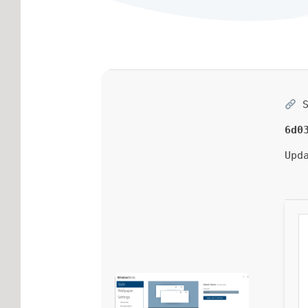
S
6d0
Upd