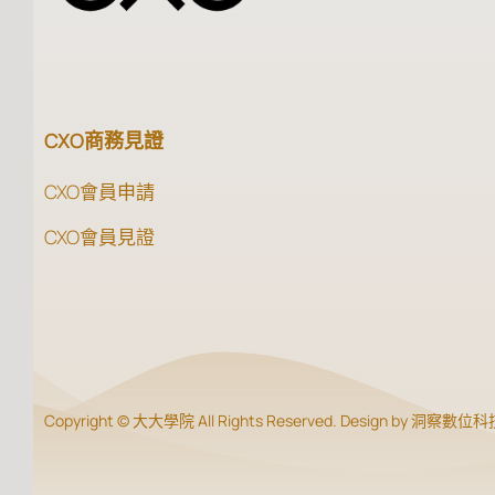
CXO商務見證
CXO會員申請
CXO會員見證
Copyright © 大大學院 All Rights Reserved. Design by 洞察數位科技 