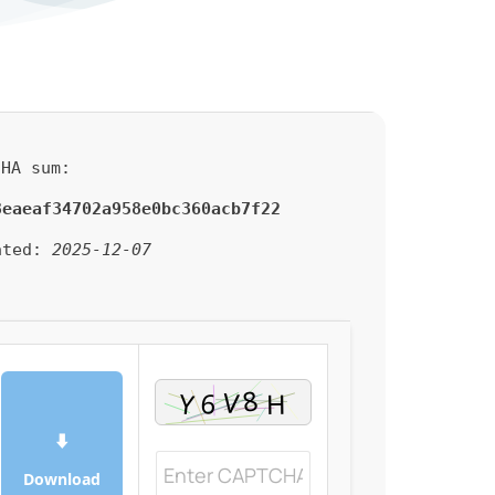
HA sum:
3eaeaf34702a958e0bc360acb7f22
ated:
2025-12-07
⬇
Download