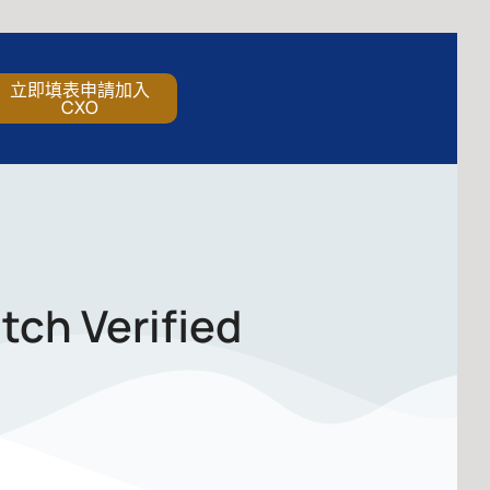
立即填表申請加入
CXO
tch Verified