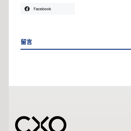
Facebook
留言