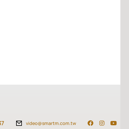
37
video@smartm.com.tw