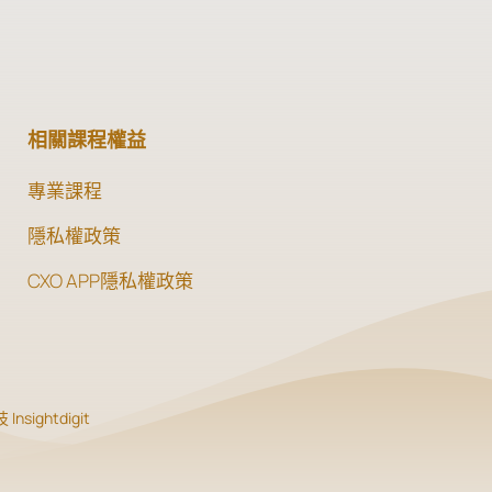
相關課程權益
專業課程
隱私權政策
CXO APP隱私權政策
Insightdigit