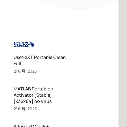
近期公佈
UseNeXT Portable Clean
Full
21 6 月, 2026
MATLAB Portable +
Activator [Stable]
[x32x64] no Virus
21 6 月, 2026
Adguard Crack +