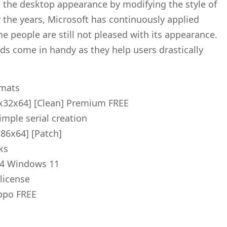
 the desktop appearance by modifying the style of
 the years, Microsoft has continuously applied
e people are still not pleased with its appearance.
ds come in handy as they help users drastically
rmats
x32x64] [Clean] Premium FREE
imple serial creation
x86x64] [Patch]
ks
64 Windows 11
license
ippo FREE