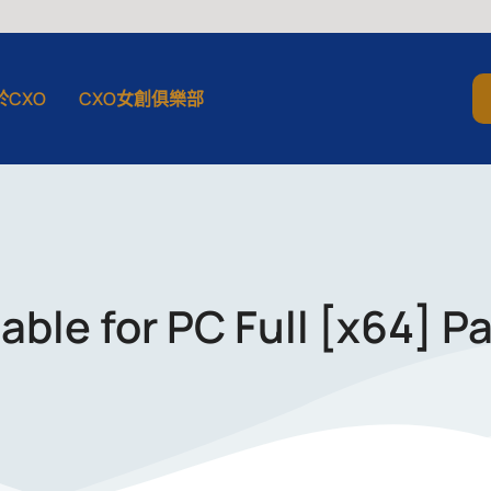
於CXO
CXO女創俱樂部
ble for PC Full [x64] Pa