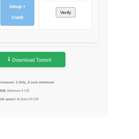
Setup +
Verify
Crack
Download Torrent
rocessor:
1 GHz, 2-core minimum
AM:
Minimum 4 GB
isk space:
At least 64 GB