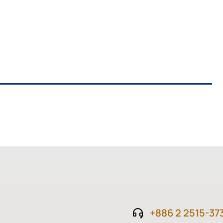
+886 2 2515-37