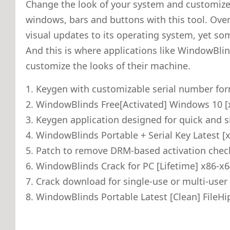
Change the look of your system and customize
windows, bars and buttons with this tool. Over
visual updates to its operating system, yet som
And this is where applications like WindowBlin
customize the looks of their machine.
Keygen with customizable serial number fo
WindowBlinds Free[Activated] Windows 10 [
Keygen application designed for quick and s
WindowBlinds Portable + Serial Key Latest [
Patch to remove DRM-based activation chec
WindowBlinds Crack for PC [Lifetime] x86-x
Crack download for single-use or multi-user 
WindowBlinds Portable Latest [Clean] FileH