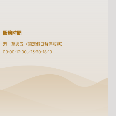
服務時間
週一至週五（國定假日暫停服務）
09:00-12:00／13:30-18:10